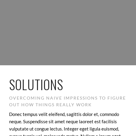
SOLUTIONS
OVERCOMING NAIVE IMPRESSIONS TO FIGURE
OUT HOW THINGS REALLY WORK
Donec tempus velit eleifend, sagittis dolor et, commodo
neque. Suspendisse sit amet neque laoreet est facilisis
vulputate ut congue lectus. Integer eget ligula euismod,
cursus turpis vel, malesuada metus. Nullam a ipsum eget