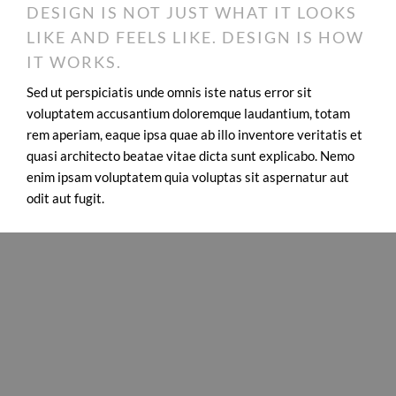
DESIGN IS NOT JUST WHAT IT LOOKS
LIKE AND FEELS LIKE. DESIGN IS HOW
IT WORKS.
Sed ut perspiciatis unde omnis iste natus error sit
voluptatem accusantium doloremque laudantium, totam
rem aperiam, eaque ipsa quae ab illo inventore veritatis et
quasi architecto beatae vitae dicta sunt explicabo. Nemo
enim ipsam voluptatem quia voluptas sit aspernatur aut
odit aut fugit.