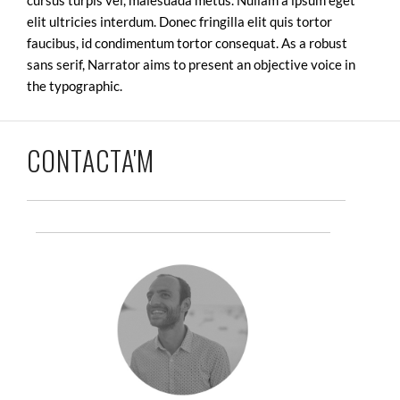
elit ultricies interdum. Donec fringilla elit quis tortor
faucibus, id condimentum tortor consequat. As a robust
sans serif, Narrator aims to present an objective voice in
the typographic.
CONTACTA'M