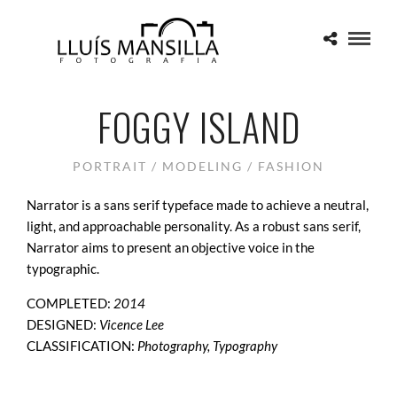
FOGGY ISLAND
PORTRAIT / MODELING / FASHION
Narrator is a sans serif typeface made to achieve a neutral,
light, and approachable personality. As a robust sans serif,
Narrator aims to present an objective voice in the
typographic.
COMPLETED:
2014
DESIGNED:
Vicence Lee
CLASSIFICATION:
Photography, Typography